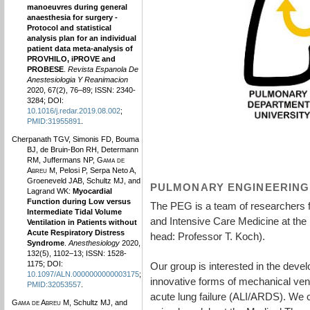
manoeuvres during general
anaesthesia for surgery -
Protocol and statistical
analysis plan for an individual
patient data meta-analysis of
PROVHILO, iPROVE and
PROBESE
.
Revista Espanola De
Anestesiologia Y Reanimacion
2020, 67(2), 76–89; ISSN: 2340-
3284; DOI:
10.1016/j.redar.2019.08.002
;
PMID:31955891
.
Cherpanath TGV, Simonis FD, Bouma
BJ, de Bruin-Bon RH, Determann
RM, Juffermans NP,
Gama de
Abreu M
, Pelosi P, Serpa Neto A,
Groeneveld JAB, Schultz MJ, and
PULMONARY ENGINEERING
Lagrand WK:
Myocardial
Function during Low versus
The PEG is a team of researchers 
Intermediate Tidal Volume
and Intensive Care Medicine at the
Ventilation in Patients without
Acute Respiratory Distress
head: Professor T. Koch).
Syndrome
.
Anesthesiology
2020,
132(5), 1102–13; ISSN: 1528-
1175; DOI:
Our group is interested in the deve
10.1097/ALN.0000000000003175
;
innovative forms of mechanical venti
PMID:32053557
.
acute lung failure (ALI/ARDS). We 
Gama de Abreu M
, Schultz MJ, and