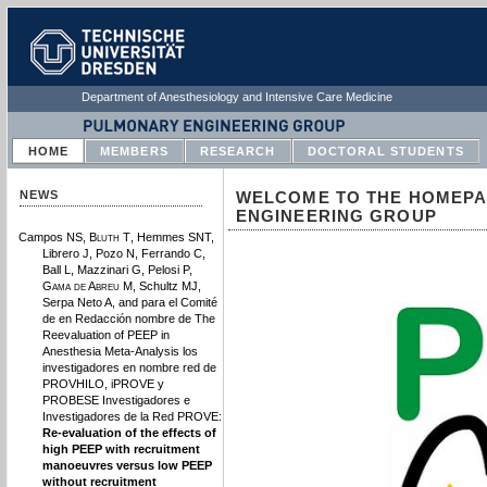
Department of Anesthesiology and Intensive Care Medicine
HOME
MEMBERS
RESEARCH
DOCTORAL STUDENTS
NEWS
WELCOME TO THE HOMEPA
ENGINEERING GROUP
Campos NS,
Bluth T
, Hemmes SNT,
Librero J, Pozo N, Ferrando C,
Ball L, Mazzinari G, Pelosi P,
Gama de Abreu M
, Schultz MJ,
Serpa Neto A, and para el Comité
de en Redacción nombre de The
Reevaluation of PEEP in
Anesthesia Meta-Analysis los
investigadores en nombre red de
PROVHILO, iPROVE y
PROBESE Investigadores e
Investigadores de la Red PROVE:
Re-evaluation of the effects of
high PEEP with recruitment
manoeuvres versus low PEEP
without recruitment