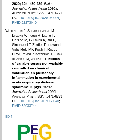
2020; 124: 430-439
.
British
Journal of Anaesthesia
2020a,
Ahead of Print
; ISSN: 1471-6771;
DOI:
10.1016/j.bja.2020.03.004
;
PMID:32273040
.
Wittenstein J
,
Scharffenberg M
,
Braune A
,
Huhle R
,
Bluth T
,
Herzog M,
Güldner A
, Ball L,
Simonassi F, Zeidler-Rentzsch I,
Vidal Melo MF, Koch T, Rocco
PRM, Pelosi P, Kotzerke J,
Gama
de Abreu M
, and
Kiss T
:
Effects
of variable versus non-variable
controlled mechanical
ventilation on pulmonary
inflammation in experimental
acute respiratory distress
syndrome in pigs
.
British
Journal of Anaesthesia
2020b,
Ahead of Print
; ISSN: 1471-6771;
DOI:
10.1016/j.bja.2019.12.040
;
PMID:32033744
.
EDIT