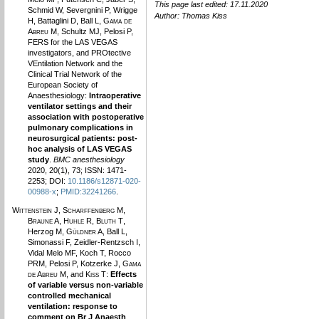
This page last edited: 17.11.2020
Schmid W, Severgnini P, Wrigge
Author:
Thomas Kiss
H, Battaglini D, Ball L,
Gama de
Abreu M
, Schultz MJ, Pelosi P,
FERS for the LAS VEGAS
investigators, and PROtective
VEntilation Network and the
Clinical Trial Network of the
European Society of
Anaesthesiology:
Intraoperative
ventilator settings and their
association with postoperative
pulmonary complications in
neurosurgical patients: post-
hoc analysis of LAS VEGAS
study
.
BMC anesthesiology
2020, 20(1), 73; ISSN: 1471-
2253; DOI:
10.1186/s12871-020-
00988-x
;
PMID:32241266
.
Wittenstein J
,
Scharffenberg M
,
Braune A
,
Huhle R
,
Bluth T
,
Herzog M,
Güldner A
, Ball L,
Simonassi F, Zeidler-Rentzsch I,
Vidal Melo MF, Koch T, Rocco
PRM, Pelosi P, Kotzerke J,
Gama
de Abreu M
, and
Kiss T
:
Effects
of variable versus non-variable
controlled mechanical
ventilation: response to
comment on Br J Anaesth