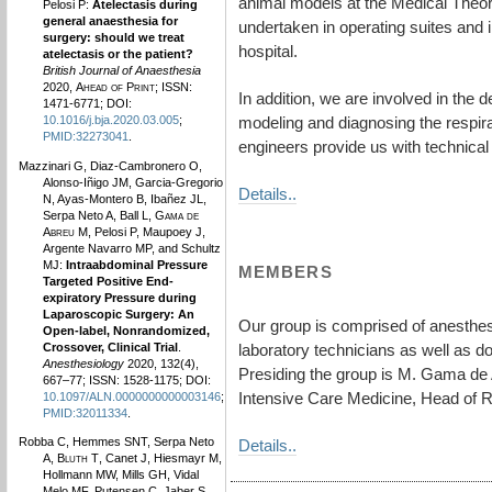
animal models at the Medical Theoret
Pelosi P:
Atelectasis during
general anaesthesia for
undertaken in operating suites and i
surgery: should we treat
hospital.
atelectasis or the patient?
British Journal of Anaesthesia
2020,
Ahead of Print
; ISSN:
In addition, we are involved in the 
1471-6771; DOI:
modeling and diagnosing the respira
10.1016/j.bja.2020.03.005
;
PMID:32273041
.
engineers provide us with technical 
Mazzinari G, Diaz-Cambronero O,
Alonso-Iñigo JM, Garcia-Gregorio
Details..
N, Ayas-Montero B, Ibañez JL,
Serpa Neto A, Ball L,
Gama de
Abreu M
, Pelosi P, Maupoey J,
Argente Navarro MP, and Schultz
MJ:
Intraabdominal Pressure
MEMBERS
Targeted Positive End-
expiratory Pressure during
Laparoscopic Surgery: An
Our group is comprised of anesthesi
Open-label, Nonrandomized,
Crossover, Clinical Trial
.
laboratory technicians as well as d
Anesthesiology
2020, 132(4),
Presiding the group is M. Gama de 
667–77; ISSN: 1528-1175; DOI:
Intensive Care Medicine, Head of 
10.1097/ALN.0000000000003146
;
PMID:32011334
.
Robba C, Hemmes SNT, Serpa Neto
Details..
A,
Bluth T
, Canet J, Hiesmayr M,
Hollmann MW, Mills GH, Vidal
Melo MF, Putensen C, Jaber S,